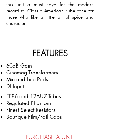
this unit a must have for the modern
recordist. Classic American tube tone for
those who like a little bit of spice and
character.
FEATURES
60dB Gain
Cinemag Transformers
Mic and Line Pads
DI Input
EF86 and 12AU7 T
ubes
Regulated Phantom
Finest Select Resistors
Boutique Film/Foil Caps
PURCHASE A UNIT