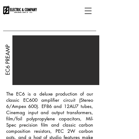
HOME
EC6 PREAMP
The EC6 is a deluxe production of our
classic EC600 amplifier circuit (Stereo
6/Ampex 600). EF86 and 12AU7 tubes,
Cinemag input and output transformers,
film/foil polypropylene capacitors, Mil-
Spec precision film and classic carbon
composition resistors, PEC 2W carbon
pots, and a host of studio features make